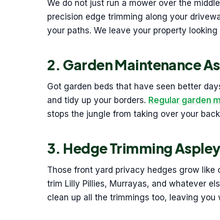
We do not just run a mower over the middle
precision edge trimming along your drivew
your paths. We leave your property looking 
2. Garden Maintenance As
Got garden beds that have seen better days
and tidy up your borders.
Regular garden 
stops the jungle from taking over your back
3. Hedge Trimming Asple
Those front yard privacy hedges grow like 
trim Lilly Pillies, Murrayas, and whatever 
clean up all the trimmings too, leaving you 