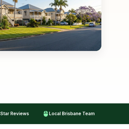
-Star Reviews
Local Brisbane Team