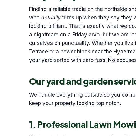
Finding a reliable tradie on the northside
who
actually
turns up when they say they wi
looking brilliant. That is exactly what we 
a nightmare on a Friday arvo, but we are l
ourselves on punctuality. Whether you live 
Terrace or a newer block near the Hyperma
your yard sorted with zero fuss. No excuses,
Our yard and garden servi
We handle everything outside so you do not h
keep your property looking top notch.
1. Professional Lawn Mow