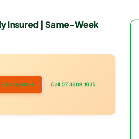
lly Insured | Same-Week
 Free Quote →
Call 07 3608 1035