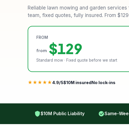
Reliable lawn mowing and garden services
team, fixed quotes, fully insured. From $12
FROM
$129
from
Standard mow · Fixed quote before we start
★★★★★
4.9/5
$10M insured
No lock-ins
$10M Public Liability
Same-Week