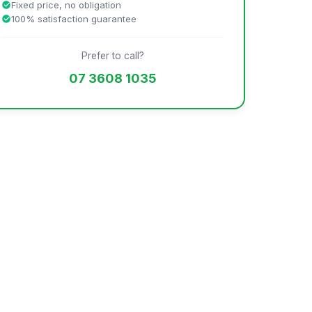
Fixed price, no obligation
100% satisfaction guarantee
Prefer to call?
07 3608 1035