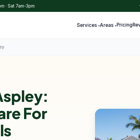
m · Sat 7am-3pm
Pricing
Re
Services
Areas
ey
spley:
are For
ls