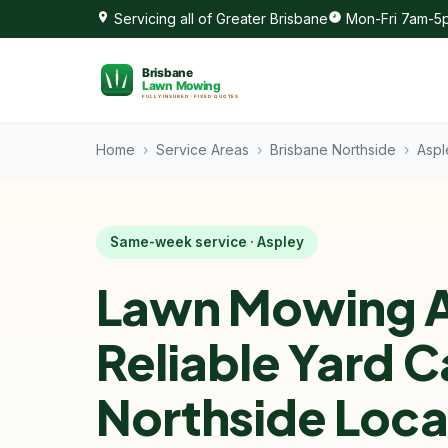
Servicing all of Greater Brisbane
Mon-Fri 7am-5p
Home
›
Service Areas
›
Brisbane Northside
›
Aspl
Same-week service · Aspley
Lawn Mowing A
Reliable Yard C
Northside Loca