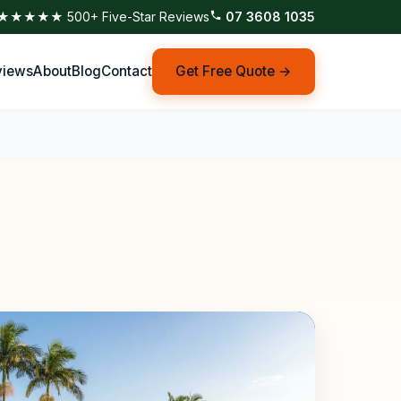
★★★★★ 500+ Five-Star Reviews
07 3608 1035
views
About
Blog
Contact
Get Free Quote →