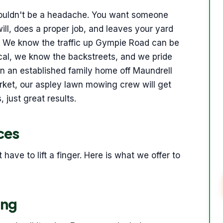
 shouldn't be a headache. You want someone
ll, does a proper job, and leaves your yard
do. We know the traffic up Gympie Road can be
ocal, we know the backstreets, and we pride
in an established family home off Maundrell
rket, our aspley lawn mowing crew will get
 just great results.
ces
ave to lift a finger. Here is what we offer to
ing