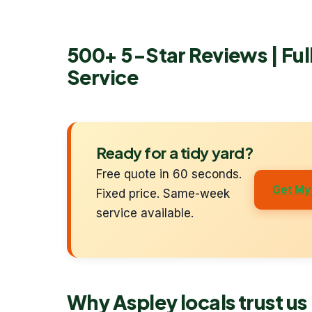
500+ 5-Star Reviews | Fu
Service
Ready for a tidy yard?
Free quote in 60 seconds.
Get My
Fixed price. Same-week
service available.
Why Aspley locals trust us