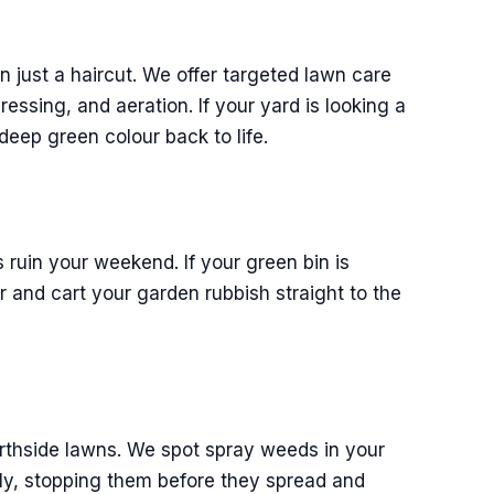
 just a haircut. We offer targeted lawn care
dressing, and aeration. If your yard is looking a
 deep green colour back to life.
 ruin your weekend. If your green bin is
er and cart your garden rubbish straight to the
orthside lawns. We spot spray weeds in your
ly, stopping them before they spread and