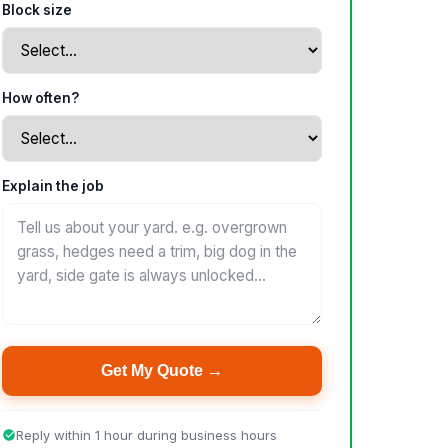
Block size
How often?
Explain the job
Get My Quote →
Reply within 1 hour during business hours