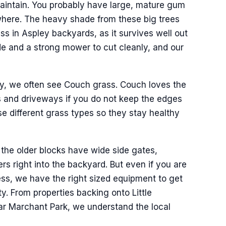
 maintain. You probably have large, mature gum
where. The heavy shade from these big trees
ss in Aspley backyards, as it survives well out
ade and a strong mower to cut cleanly, and our
day, we often see Couch grass. Couch loves the
s and driveways if you do not keep the edges
e different grass types so they stay healthy
 the older blocks have wide side gates,
rs right into the backyard. But even if you are
ess, we have the right sized equipment to get
. From properties backing onto Little
ar Marchant Park, we understand the local