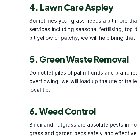
4. Lawn Care Aspley
Sometimes your grass needs a bit more than
services including seasonal fertilising, top 
bit yellow or patchy, we will help bring that
5. Green Waste Removal
Do not let piles of palm fronds and branches
overflowing, we will load up the ute or trail
local tip.
6. Weed Control
Bindii and nutgrass are absolute pests in n
grass and garden beds safely and effective