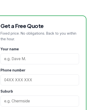
Get a Free Quote
Fixed price. No obligations. Back to you within
the hour.
Your name
Phone number
Suburb