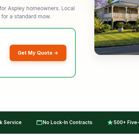
 for Aspley homeowners. Local
9 for a standard mow.
Get My Quote →
 Service
No Lock-In Contracts
500+ Five