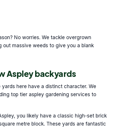
season? No worries. We tackle overgrown
ng out massive weeds to give you a blank
w Aspley backyards
e yards here have a distinct character. We
ding top tier aspley gardening services to
 Aspley, you likely have a classic high-set brick
square metre block. These yards are fantastic