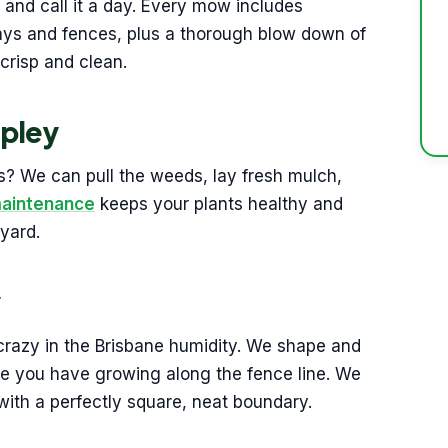
 and call it a day. Every mow includes
ays and fences, plus a thorough blow down of
crisp and clean.
pley
? We can pull the weeds, lay fresh mulch,
maintenance
keeps your plants healthy and
yard.
y
crazy in the Brisbane humidity. We shape and
else you have growing along the fence line. We
with a perfectly square, neat boundary.