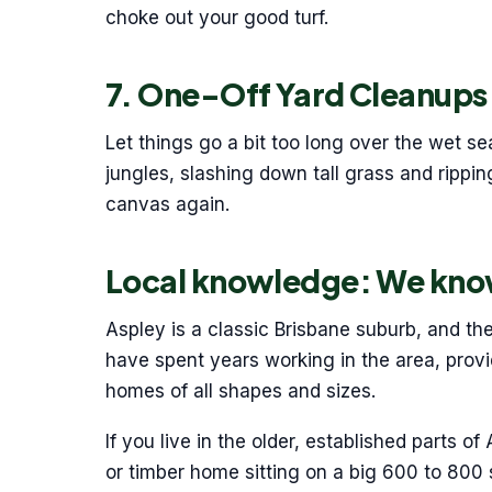
choke out your good turf.
7. One-Off Yard Cleanups
Let things go a bit too long over the wet 
jungles, slashing down tall grass and rippi
canvas again.
Local knowledge: We kno
Aspley is a classic Brisbane suburb, and th
have spent years working in the area, provi
homes of all shapes and sizes.
If you live in the older, established parts of
or timber home sitting on a big 600 to 800 