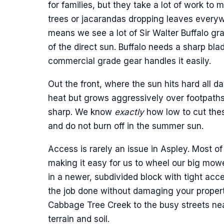
for families, but they take a lot of work to
trees or jacarandas dropping leaves every
means we see a lot of Sir Walter Buffalo gra
of the direct sun. Buffalo needs a sharp bl
commercial grade gear handles it easily.
Out the front, where the sun hits hard all 
heat but grows aggressively over footpath
sharp. We know
exactly
how low to cut thes
and do not burn off in the summer sun.
Access is rarely an issue in Aspley. Most of
making it easy for us to wheel our big mowe
in a newer, subdivided block with tight acc
the job done without damaging your property
Cabbage Tree Creek to the busy streets ne
terrain and soil.