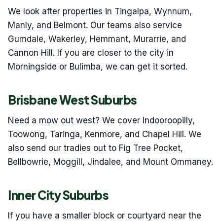
We look after properties in Tingalpa, Wynnum,
Manly, and Belmont. Our teams also service
Gumdale, Wakerley, Hemmant, Murarrie, and
Cannon Hill. If you are closer to the city in
Morningside or Bulimba, we can get it sorted.
Brisbane West Suburbs
Need a mow out west? We cover Indooroopilly,
Toowong, Taringa, Kenmore, and Chapel Hill. We
also send our tradies out to Fig Tree Pocket,
Bellbowrie, Moggill, Jindalee, and Mount Ommaney.
Inner City Suburbs
If you have a smaller block or courtyard near the