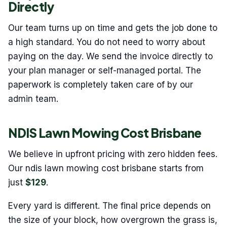
Directly
Our team turns up on time and gets the job done to
a high standard. You do not need to worry about
paying on the day. We send the invoice directly to
your plan manager or self-managed portal. The
paperwork is completely taken care of by our
admin team.
NDIS Lawn Mowing Cost Brisbane
We believe in upfront pricing with zero hidden fees.
Our ndis lawn mowing cost brisbane starts from
just
$129
.
Every yard is different. The final price depends on
the size of your block, how overgrown the grass is,