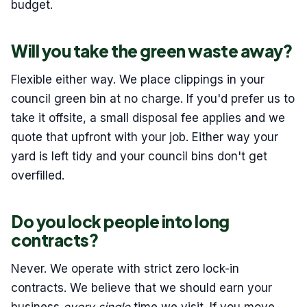
budget.
Will you take the green waste away?
Flexible either way. We place clippings in your
council green bin at no charge. If you'd prefer us to
take it offsite, a small disposal fee applies and we
quote that upfront with your job. Either way your
yard is left tidy and your council bins don't get
overfilled.
Do you lock people into long
contracts?
Never. We operate with strict zero lock-in
contracts. We believe that we should earn your