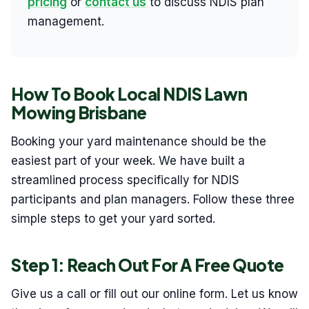
pricing
or
contact us
to discuss NDIS plan
management.
How To Book Local NDIS Lawn
Mowing Brisbane
Booking your yard maintenance should be the
easiest part of your week. We have built a
streamlined process specifically for NDIS
participants and plan managers. Follow these three
simple steps to get your yard sorted.
Step 1: Reach Out For A Free Quote
Give us a call or fill out our online form. Let us know