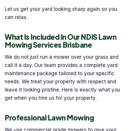
Let us get your yard looking sharp again so you
can relax.
What Is Included In Our NDIS Lawn
Mowing Services Brisbane
We do not just run a mower over your grass and
call it a day. Our team provides a complete yard
maintenance package tailored to your specific
needs. We treat your property with respect and
leave it looking pristine. Here is exactly what you
get when you hire us for your property.
Professional Lawn Mowing
We use commercial grade mowers to give your