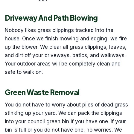
Driveway And Path Blowing
Nobody likes grass clippings tracked into the
house. Once we finish mowing and edging, we fire
up the blower. We clear all grass clippings, leaves,
and dirt off your driveways, patios, and walkways.
Your outdoor areas will be completely clean and
safe to walk on.
Green Waste Removal
You do not have to worry about piles of dead grass
stinking up your yard. We can pack the clippings
into your council green bin if you have one. If your
bin is full or you do not have one, no worries. We