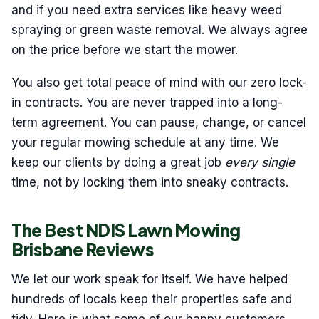
and if you need extra services like heavy weed
spraying or green waste removal. We always agree
on the price before we start the mower.
You also get total peace of mind with our zero lock-
in contracts. You are never trapped into a long-
term agreement. You can pause, change, or cancel
your regular mowing schedule at any time. We
keep our clients by doing a great job
every single
time, not by locking them into sneaky contracts.
The Best NDIS Lawn Mowing
Brisbane Reviews
We let our work speak for itself. We have helped
hundreds of locals keep their properties safe and