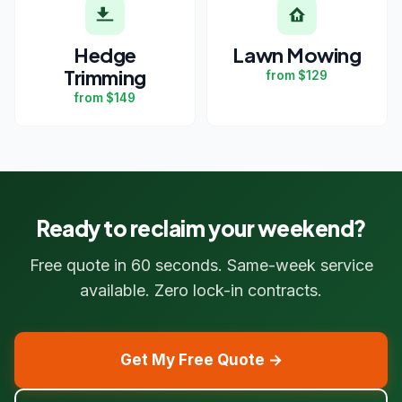
Hedge
Lawn Mowing
Trimming
from $129
from $149
Ready to reclaim your weekend?
Free quote in 60 seconds. Same-week service
available. Zero lock-in contracts.
Get My Free Quote →