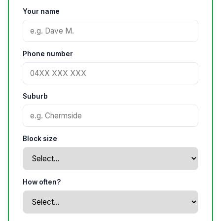
Your name
Phone number
Suburb
Block size
How often?