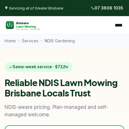
07 3608 1035
Servicing all of Greater Brisbane
Home
›
Services
›
NDIS Gardening
Same-week service · $72/hr
Reliable NDIS Lawn Mowing
Brisbane Locals Trust
NDIS-aware pricing. Plan-managed and self-
managed welcome.