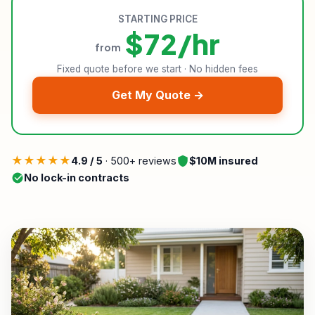
STARTING PRICE
$72/hr
from
Fixed quote before we start · No hidden fees
Get My Quote →
★★★★★
4.9 / 5
· 500+ reviews
$10M insured
No lock-in contracts