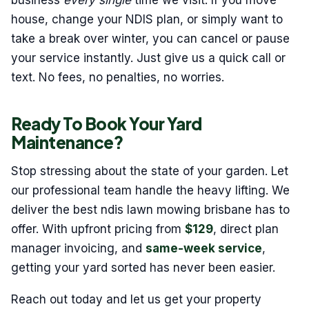
business
every single
time we visit. If you move
house, change your NDIS plan, or simply want to
take a break over winter, you can cancel or pause
your service instantly. Just give us a quick call or
text. No fees, no penalties, no worries.
Ready To Book Your Yard
Maintenance?
Stop stressing about the state of your garden. Let
our professional team handle the heavy lifting. We
deliver the best ndis lawn mowing brisbane has to
offer. With upfront pricing from
$129
, direct plan
manager invoicing, and
same-week service
,
getting your yard sorted has never been easier.
Reach out today and let us get your property