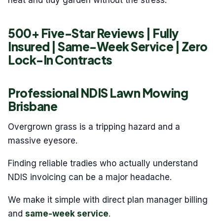
neat and tidy garden without the stress.
500+ Five-Star Reviews | Fully
Insured | Same-Week Service | Zero
Lock-In Contracts
Professional NDIS Lawn Mowing
Brisbane
Overgrown grass is a tripping hazard and a
massive eyesore.
Finding reliable tradies who actually understand
NDIS invoicing can be a major headache.
We make it simple with direct plan manager billing
and
same-week service
.