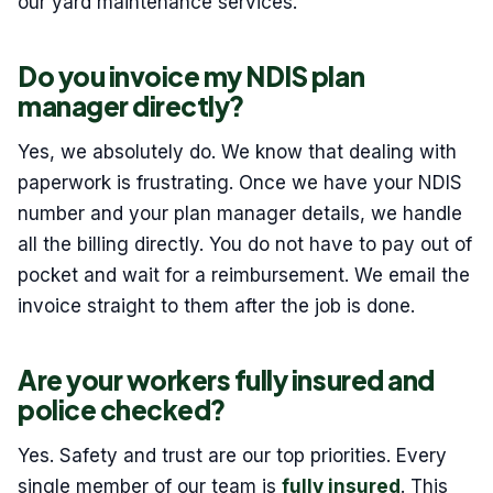
our yard maintenance services.
Do you invoice my NDIS plan
manager directly?
Yes, we absolutely do. We know that dealing with
paperwork is frustrating. Once we have your NDIS
number and your plan manager details, we handle
all the billing directly. You do not have to pay out of
pocket and wait for a reimbursement. We email the
invoice straight to them after the job is done.
Are your workers fully insured and
police checked?
Yes. Safety and trust are our top priorities. Every
single member of our team is
fully insured
. This