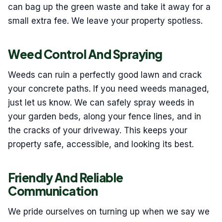
can bag up the green waste and take it away for a
small extra fee. We leave your property spotless.
Weed Control And Spraying
Weeds can ruin a perfectly good lawn and crack
your concrete paths. If you need weeds managed,
just let us know. We can safely spray weeds in
your garden beds, along your fence lines, and in
the cracks of your driveway. This keeps your
property safe, accessible, and looking its best.
Friendly And Reliable
Communication
We pride ourselves on turning up when we say we