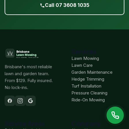
Call 07 3608 1035
Services
Lawn Mowing
Lawn Care
Brisbane's most reliable
Garden Maintenance
lawn and garden team.
Hedge Trimming
From $129. Fully insured.
Turf Installation
No lock-ins.
Pressure Cleaning
Ride-On Mowing
Service Areas
Company