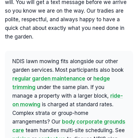
will. You will get a text message before we arrive
so you know we are on the way. Our tradies are
polite, respectful, and always happy to have a
quick chat about exactly what you need done in
the garden.
NDIS lawn mowing fits alongside our other
garden services. Most participants also book
regular garden maintenance
or
hedge
trimming
under the same plan. If you
manage a property with a larger block,
ride-
on mowing
is charged at standard rates.
Complex strata or group-home
arrangements? Our
body corporate grounds
care
team handles multi-site scheduling. See