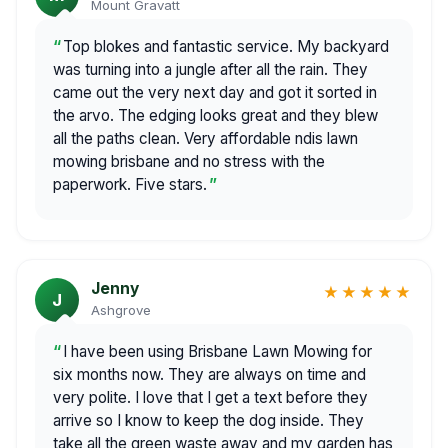
Mount Gravatt
Top blokes and fantastic service. My backyard
was turning into a jungle after all the rain. They
came out the very next day and got it sorted in
the arvo. The edging looks great and they blew
all the paths clean. Very affordable ndis lawn
mowing brisbane and no stress with the
paperwork. Five stars.
Jenny
★★★★★
J
Ashgrove
I have been using Brisbane Lawn Mowing for
six months now. They are always on time and
very polite. I love that I get a text before they
arrive so I know to keep the dog inside. They
take all the green waste away and my garden has