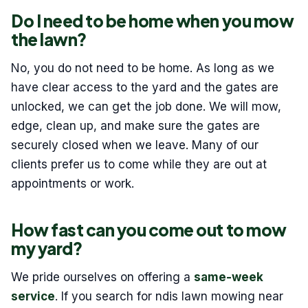
Do I need to be home when you mow
the lawn?
No, you do not need to be home. As long as we
have clear access to the yard and the gates are
unlocked, we can get the job done. We will mow,
edge, clean up, and make sure the gates are
securely closed when we leave. Many of our
clients prefer us to come while they are out at
appointments or work.
How fast can you come out to mow
my yard?
We pride ourselves on offering a
same-week
service
. If you search for ndis lawn mowing near