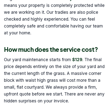
means your property is completely protected while
we are working on it. Our tradies are also police
checked and highly experienced. You can feel
completely safe and comfortable having our team
at your home.
How much does the service cost?
Our yard maintenance starts from
$129
. The final
price depends entirely on the size of your yard and
the current length of the grass. A massive corner
block with waist high grass will cost more than a
small, flat courtyard. We always provide a firm,
upfront quote before we start. There are never any
hidden surprises on your invoice.