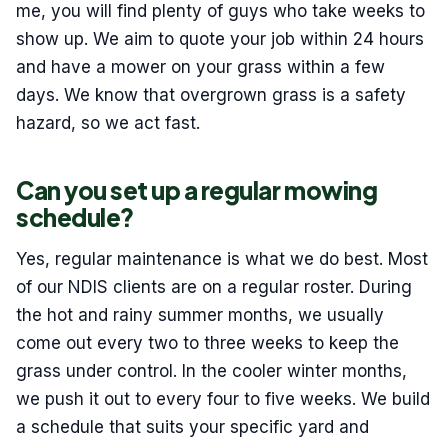
me, you will find plenty of guys who take weeks to
show up. We aim to quote your job within 24 hours
and have a mower on your grass within a few
days. We know that overgrown grass is a safety
hazard, so we act fast.
Can you set up a regular mowing
schedule?
Yes, regular maintenance is what we do best. Most
of our NDIS clients are on a regular roster. During
the hot and rainy summer months, we usually
come out every two to three weeks to keep the
grass under control. In the cooler winter months,
we push it out to every four to five weeks. We build
a schedule that suits your specific yard and