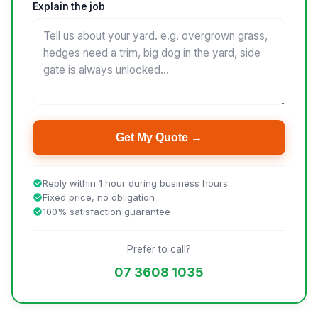
Explain the job
Get My Quote →
Reply within 1 hour during business hours
Fixed price, no obligation
100% satisfaction guarantee
Prefer to call?
07 3608 1035