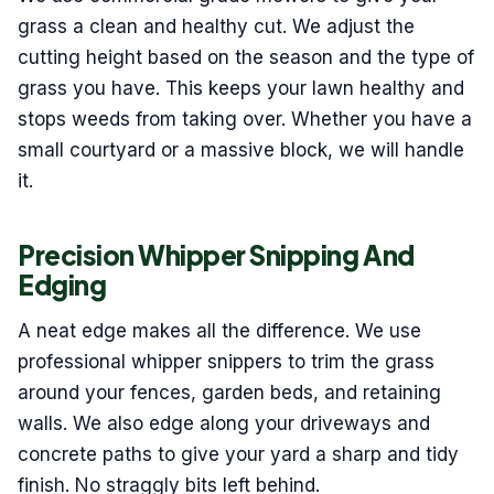
grass a clean and healthy cut. We adjust the
cutting height based on the season and the type of
grass you have. This keeps your lawn healthy and
stops weeds from taking over. Whether you have a
small courtyard or a massive block, we will handle
it.
Precision Whipper Snipping And
Edging
A neat edge makes all the difference. We use
professional whipper snippers to trim the grass
around your fences, garden beds, and retaining
walls. We also edge along your driveways and
concrete paths to give your yard a sharp and tidy
finish. No straggly bits left behind.