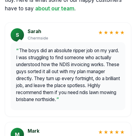
tidy. Here is what some of our happy customers
have to say
about our team
.
Sarah
★★★★★
S
Chermside
The boys did an absolute ripper job on my yard.
I was struggling to find someone who actually
understood how the NDIS invoicing works. These
guys sorted it all out with my plan manager
directly. They turn up every fortnight, do a brilliant
job, and leave the place spotless. Highly
recommend them if you need ndis lawn mowing
brisbane northside.
Mark
★★★★★
M