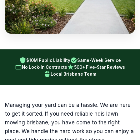
$10M Public Liability
Same-Week Service
No Lock-In Contracts
500+ Five-Star Reviews
Local Brisbane Team
Managing your yard can be a hassle. We are here
to get it sorted. If you need reliable ndis lawn
mowing brisbane, you have come to the right
place. We handle the hard work so you can enjoy a