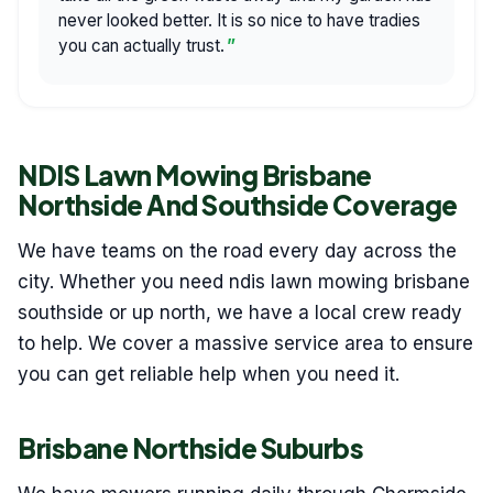
never looked better. It is so nice to have tradies
you can actually trust.
NDIS Lawn Mowing Brisbane
Northside And Southside Coverage
We have teams on the road every day across the
city. Whether you need ndis lawn mowing brisbane
southside or up north, we have a local crew ready
to help. We cover a massive service area to ensure
you can get reliable help when you need it.
Brisbane Northside Suburbs