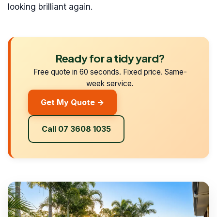
looking brilliant again.
Ready for a tidy yard?
Free quote in 60 seconds. Fixed price. Same-
week service.
Get My Quote →
Call 07 3608 1035