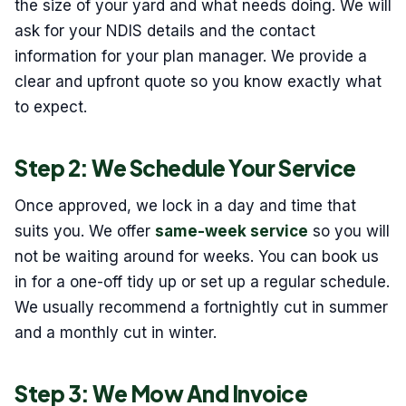
the size of your yard and what needs doing. We will
ask for your NDIS details and the contact
information for your plan manager. We provide a
clear and upfront quote so you know exactly what
to expect.
Step 2: We Schedule Your Service
Once approved, we lock in a day and time that
suits you. We offer
same-week service
so you will
not be waiting around for weeks. You can book us
in for a one-off tidy up or set up a regular schedule.
We usually recommend a fortnightly cut in summer
and a monthly cut in winter.
Step 3: We Mow And Invoice