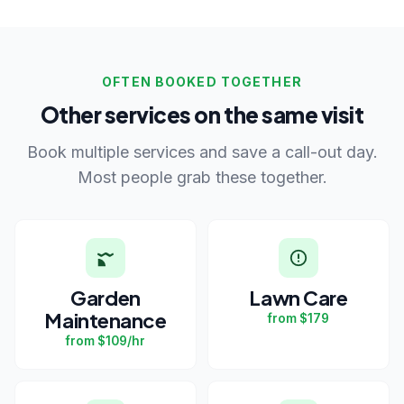
OFTEN BOOKED TOGETHER
Other services on the same visit
Book multiple services and save a call-out day.
Most people grab these together.
Garden
Lawn Care
Maintenance
from $179
from $109/hr