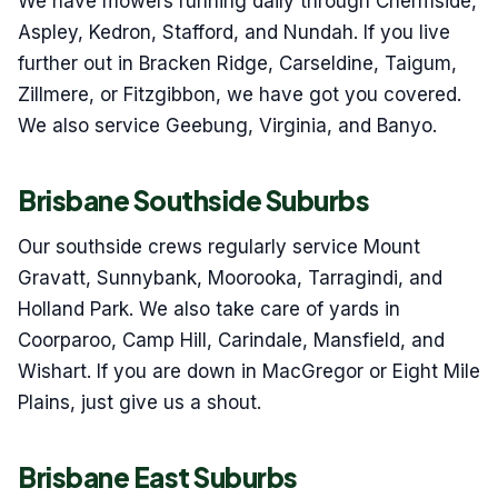
We have mowers running daily through Chermside,
Aspley, Kedron, Stafford, and Nundah. If you live
further out in Bracken Ridge, Carseldine, Taigum,
Zillmere, or Fitzgibbon, we have got you covered.
We also service Geebung, Virginia, and Banyo.
Brisbane Southside Suburbs
Our southside crews regularly service Mount
Gravatt, Sunnybank, Moorooka, Tarragindi, and
Holland Park. We also take care of yards in
Coorparoo, Camp Hill, Carindale, Mansfield, and
Wishart. If you are down in MacGregor or Eight Mile
Plains, just give us a shout.
Brisbane East Suburbs