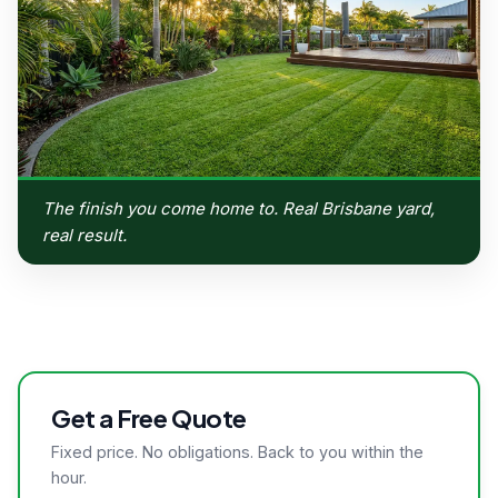
The finish you come home to. Real Brisbane yard,
real result.
Get a Free Quote
Fixed price. No obligations. Back to you within the
hour.