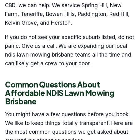
CBD, we can help. We service Spring Hill, New
Farm, Teneriffe, Bowen Hills, Paddington, Red Hill,
Kelvin Grove, and Herston.
If you do not see your specific suburb listed, do not
panic. Give us a call. We are expanding our local
ndis lawn mowing brisbane teams all the time and
can likely get a crew to your door.
Common Questions About
Affordable NDIS Lawn Mowing
Brisbane
You might have a few questions before you book.
We like to keep things totally transparent. Here are
the most common questions we get asked about