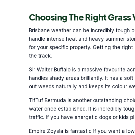
Choosing The Right Grass 
Brisbane weather can be incredibly tough o
handle intense heat and heavy summer stor
for your specific property. Getting the ri
the track.
Sir Walter Buffalo is a massive favourite acr
handles shady areas brilliantly. It has a soft
out weeds naturally and keeps its colour wel
TifTuf Bermuda is another outstanding choice 
water once established. It is incredibly to
traffic. If you have energetic dogs or kids p
Empire Zoysia is fantastic if you want a lo