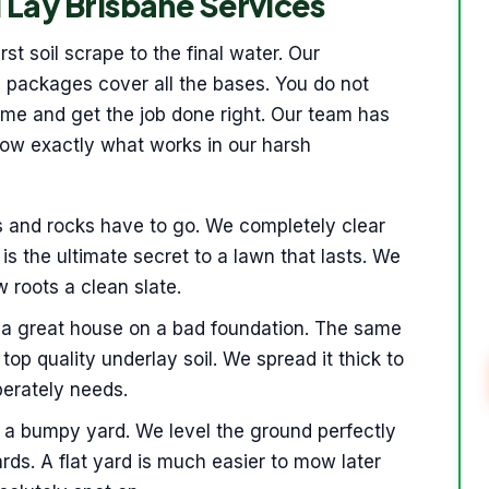
 Lay Brisbane Services
st soil scrape to the final water. Our
 packages cover all the bases. You do not
time and get the job done right. Our team has
now exactly what works in our harsh
s and rocks have to go. We completely clear
is the ultimate secret to a lawn that lasts. We
w roots a clean slate.
 a great house on a bad foundation. The same
 top quality underlay soil. We spread it thick to
perately needs.
s a bumpy yard. We level the ground perfectly
rds. A flat yard is much easier to mow later