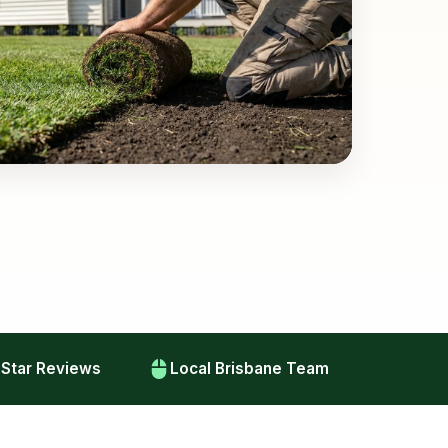
-Star Reviews
Local Brisbane Team