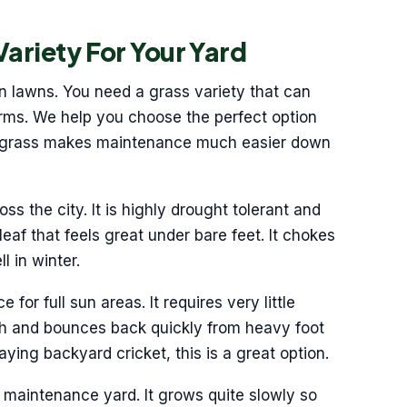
Variety For Your Yard
n lawns. You need a grass variety that can
ms. We help you choose the perfect option
ght grass makes maintenance much easier down
oss the city. It is highly drought tolerant and
 leaf that feels great under bare feet. It chokes
l in winter.
for full sun areas. It requires very little
ugh and bounces back quickly from heavy foot
laying backyard cricket, this is a great option.
w maintenance yard. It grows quite slowly so