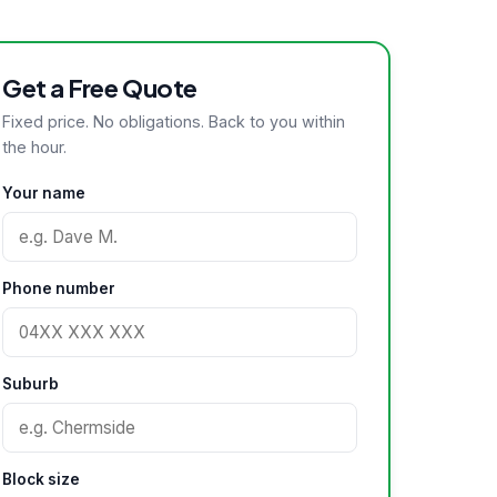
Get a Free Quote
Fixed price. No obligations. Back to you within
the hour.
Your name
Phone number
Suburb
Block size