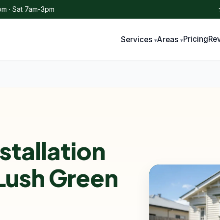
m · Sat 7am-3pm
Pricing
Re
Services
Areas
stallation
 Lush Green