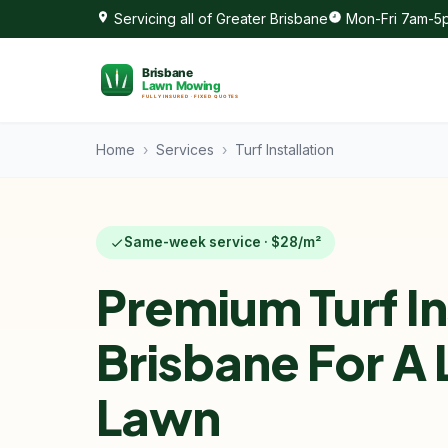
Servicing all of Greater Brisbane
Mon-Fri 7am-5p
Home
›
Services
›
Turf Installation
Same-week service · $28/m²
Premium Turf In
Brisbane For A
Lawn