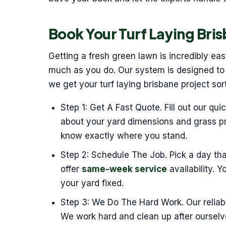
Book Your Turf Laying Bris
Getting a fresh green lawn is incredibly ea
much as you do. Our system is designed to r
we get your turf laying brisbane project so
Step 1: Get A Fast Quote. Fill out our qui
about your yard dimensions and grass pr
know exactly where you stand.
Step 2: Schedule The Job. Pick a day th
offer
same-week service
availability. 
your yard fixed.
Step 3: We Do The Hard Work. Our reliabl
We work hard and clean up after oursel