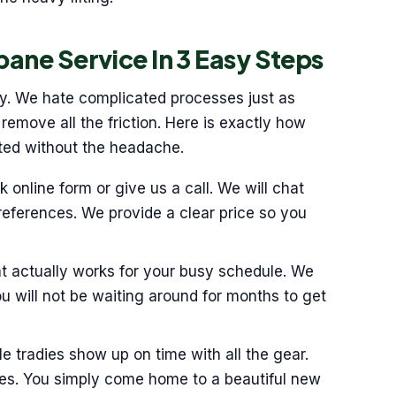
bane Service In 3 Easy Steps
sy. We hate complicated processes just as
emove all the friction. Here is exactly how
rted without the headache.
ck online form or give us a call. We will chat
eferences. We provide a clear price so you
at actually works for your busy schedule. We
You will not be waiting around for months to get
e tradies show up on time with all the gear.
ves. You simply come home to a beautiful new