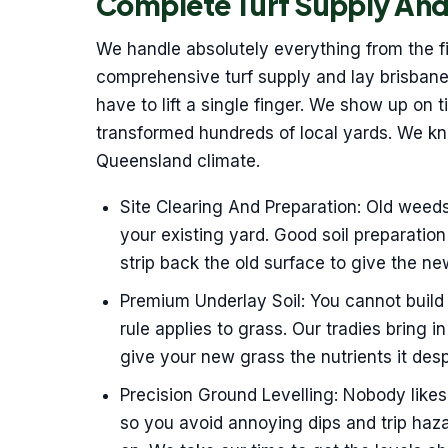
Complete Turf Supply And
We handle absolutely everything from the fir
comprehensive turf supply and lay brisbane
have to lift a single finger. We show up on 
transformed hundreds of local yards. We k
Queensland climate.
Site Clearing And Preparation: Old weed
your existing yard. Good soil preparation 
strip back the old surface to give the ne
Premium Underlay Soil: You cannot build
rule applies to grass. Our tradies bring in
give your new grass the nutrients it des
Precision Ground Levelling: Nobody like
so you avoid annoying dips and trip haza