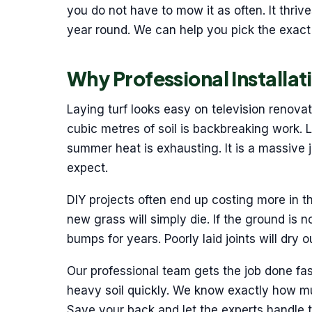
you do not have to mow it as often. It thriv
year round. We can help you pick the exact 
Why Professional Installat
Laying turf looks easy on television renova
cubic metres of soil is backbreaking work. 
summer heat is exhausting. It is a massive 
expect.
DIY projects often end up costing more in the
new grass will simply die. If the ground is no
bumps for years. Poorly laid joints will dry
Our professional team gets the job done fa
heavy soil quickly. We know exactly how muc
Save your back and let the experts handle th