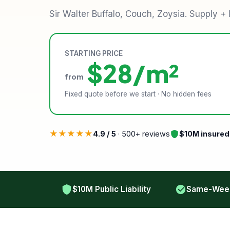
Sir Walter Buffalo, Couch, Zoysia. Supply + 
STARTING PRICE
$28/m²
from
Fixed quote before we start · No hidden fees
★★★★★
4.9 / 5
· 500+ reviews
$10M insured
$10M Public Liability
Same-Week