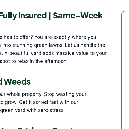
 Fully Insured | Same-Week
ane has to offer? You are exactly where you
 into stunning green lawns. Let us handle the
s. A beautiful yard adds massive value to your
spot to relax in the afternoon.
nd Weeds
our whole property. Stop wasting your
o grow. Get it sorted fast with our
 green yard with zero stress.