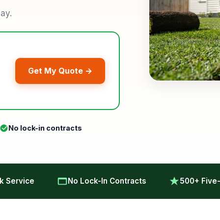
lay.
Get My Quote →
No lock-in contracts
 Service
No Lock-In Contracts
500+ Five