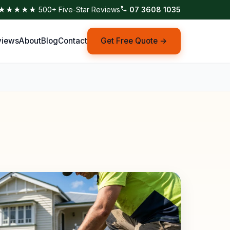
★★★★★ 500+ Five-Star Reviews
07 3608 1035
views
About
Blog
Contact
Get Free Quote →