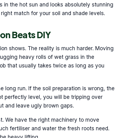
es in the hot sun and looks absolutely stunning
right match for your soil and shade levels.
ion Beats DIY
tion shows. The reality is much harder. Moving
Lugging heavy rolls of wet grass in the
job that usually takes twice as long as you
 long run. If the soil preparation is wrong, the
t perfectly level, you will be tripping over
 out and leave ugly brown gaps.
st. We have the right machinery to move
h fertiliser and water the fresh roots need.
e heavy lifting.