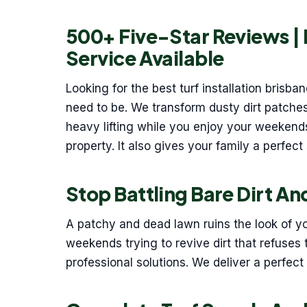
500+ Five-Star Reviews |
Service Available
Looking for the best turf installation brisb
need to be. We transform dusty dirt patches
heavy lifting while you enjoy your weekend
property. It also gives your family a perfect 
Stop Battling Bare Dirt A
A patchy and dead lawn ruins the look of y
weekends trying to revive dirt that refuses t
professional solutions. We deliver a perfect