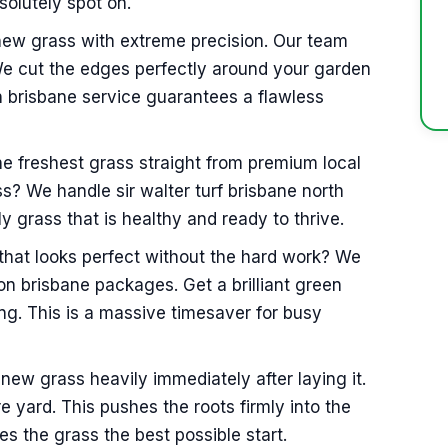
solutely spot on.
 new grass with extreme precision. Our team
We cut the edges perfectly around your garden
n brisbane service guarantees a flawless
he freshest grass straight from premium local
ss? We handle sir walter turf brisbane north
 grass that is healthy and ready to thrive.
hat looks perfect without the hard work? We
tion brisbane packages. Get a brilliant green
g. This is a massive timesaver for busy
new grass heavily immediately after laying it.
e yard. This pushes the roots firmly into the
ves the grass the best possible start.