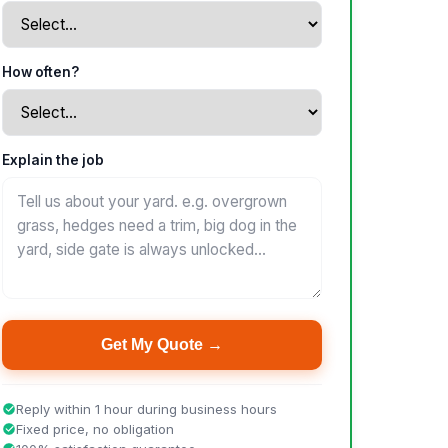
How often?
Explain the job
Get My Quote →
Reply within 1 hour during business hours
Fixed price, no obligation