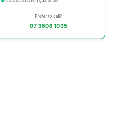
100% satisfaction guarantee
Prefer to call?
07 3608 1035