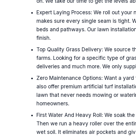
on. We take our time to get the levels ab
Expert Laying Process: We roll out your
makes sure every single seam is tight. 
beds and pathways. Our lawn installatio
finish.
Top Quality Grass Delivery: We source t
farms. Looking for a specific type of gra
deliveries and much more. We only supply
Zero Maintenance Options: Want a yard t
also offer premium artificial turf installa
lawn that never needs mowing or waterin
homeowners.
First Water And Heavy Roll: We soak the 
Then we run a heavy roller over the entir
wet soil. It eliminates air pockets and gi