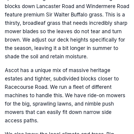
blocks down Lancaster Road and Windermere Road
feature premium Sir Walter Buffalo grass. This is a
thirsty, broadleaf grass that needs incredibly sharp
mower blades so the leaves do not tear and turn
brown. We adjust our deck heights specifically for
the season, leaving it a bit longer in summer to
shade the soil and retain moisture.
Ascot has a unique mix of massive heritage
estates and tighter, subdivided blocks closer to
Racecourse Road. We run a fleet of different
machines to handle this. We have ride-on mowers
for the big, sprawling lawns, and nimble push
mowers that can easily fit down narrow side
access paths.