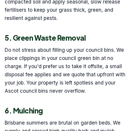
compacted soil and apply seasonal, slow release
fertilisers to keep your grass thick, green, and
resilient against pests.
5. Green Waste Removal
Do not stress about filling up your council bins. We
place clippings in your council green bin at no
charge. If you'd prefer us to take it offsite, a small
disposal fee applies and we quote that upfront with
your job. Your property is left spotless and your
Ascot council bins never overflow.
6. Mulching
Brisbane summers are brutal on garden beds. We