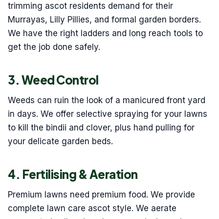
trimming ascot residents demand for their
Murrayas, Lilly Pillies, and formal garden borders.
We have the right ladders and long reach tools to
get the job done safely.
3. Weed Control
Weeds can ruin the look of a manicured front yard
in days. We offer selective spraying for your lawns
to kill the bindii and clover, plus hand pulling for
your delicate garden beds.
4. Fertilising & Aeration
Premium lawns need premium food. We provide
complete lawn care ascot style. We aerate