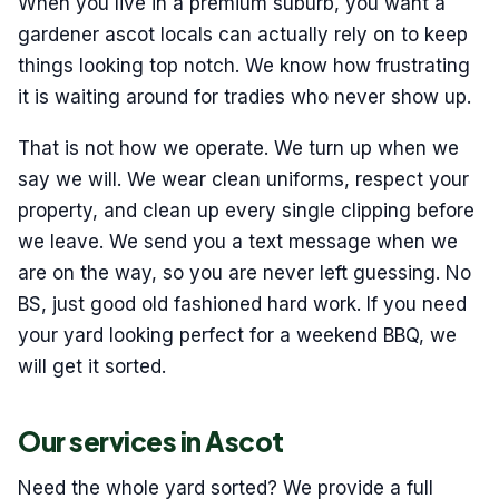
When you live in a premium suburb, you want a
gardener ascot locals can actually rely on to keep
things looking top notch. We know how frustrating
it is waiting around for tradies who never show up.
That is not how we operate. We turn up when we
say we will. We wear clean uniforms, respect your
property, and clean up every single clipping before
we leave. We send you a text message when we
are on the way, so you are never left guessing. No
BS, just good old fashioned hard work. If you need
your yard looking perfect for a weekend BBQ, we
will get it sorted.
Our services in Ascot
Need the whole yard sorted? We provide a full