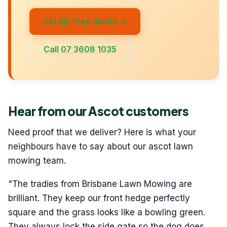
Get My Free Quote →
Call 07 3608 1035
Hear from our Ascot customers
Need proof that we deliver? Here is what your
neighbours have to say about our ascot lawn
mowing team.
"The tradies from Brisbane Lawn Mowing are
brilliant. They keep our front hedge perfectly
square and the grass looks like a bowling green.
They always lock the side gate so the dog does