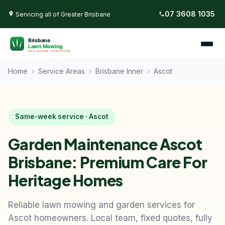
07 3608 1035
Servicing all of Greater Brisbane
Home
›
Service Areas
›
Brisbane Inner
›
Ascot
Same-week service · Ascot
Garden Maintenance Ascot
Brisbane: Premium Care For
Heritage Homes
Reliable lawn mowing and garden services for
Ascot homeowners. Local team, fixed quotes, fully