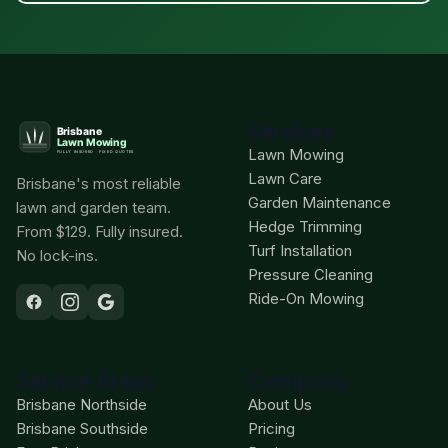
Services
Lawn Mowing
Lawn Care
Brisbane's most reliable
Garden Maintenance
lawn and garden team.
Hedge Trimming
From $129. Fully insured.
Turf Installation
No lock-ins.
Pressure Cleaning
Ride-On Mowing
Service Areas
Company
Brisbane Northside
About Us
Brisbane Southside
Pricing