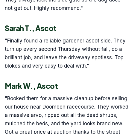
not get out. Highly recommend."
Sarah T., Ascot
"Finally found a reliable gardener ascot side. They
turn up every second Thursday without fail, do a
brilliant job, and leave the driveway spotless. Top
blokes and very easy to deal with."
Mark W., Ascot
"Booked them for a massive cleanup before selling
our house near Doomben racecourse. They worked
a massive arvo, ripped out all the dead shrubs,
mulched the beds, and the yard looks brand new.
Got a great price at auction thanks to the street