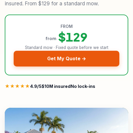
insured. From $129 for a standard mow.
FROM
$129
from
Standard mow · Fixed quote before we start
Get My Quote →
★★★★★
4.9/5
$10M insured
No lock-ins