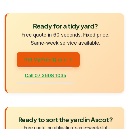
Ready for a tidy yard?
Free quote in 60 seconds. Fixed price.
Same-week service available.
Get My Free Quote →
Call 07 3608 1035
Ready to sort the yard in Ascot?
Free quote, no obligation, same-week slot