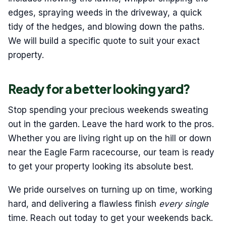
edges, spraying weeds in the driveway, a quick
tidy of the hedges, and blowing down the paths.
We will build a specific quote to suit your exact
property.
Ready for a better looking yard?
Stop spending your precious weekends sweating
out in the garden. Leave the hard work to the pros.
Whether you are living right up on the hill or down
near the Eagle Farm racecourse, our team is ready
to get your property looking its absolute best.
We pride ourselves on turning up on time, working
hard, and delivering a flawless finish
every single
time. Reach out today to get your weekends back.