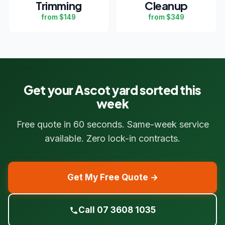
Trimming
Cleanup
from $149
from $349
Get your Ascot yard sorted this
week
Free quote in 60 seconds. Same-week service
available. Zero lock-in contracts.
Get My Free Quote →
Call 07 3608 1035