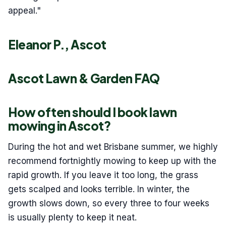
appeal."
Eleanor P., Ascot
Ascot Lawn & Garden FAQ
How often should I book lawn
mowing in Ascot?
During the hot and wet Brisbane summer, we highly
recommend fortnightly mowing to keep up with the
rapid growth. If you leave it too long, the grass
gets scalped and looks terrible. In winter, the
growth slows down, so every three to four weeks
is usually plenty to keep it neat.