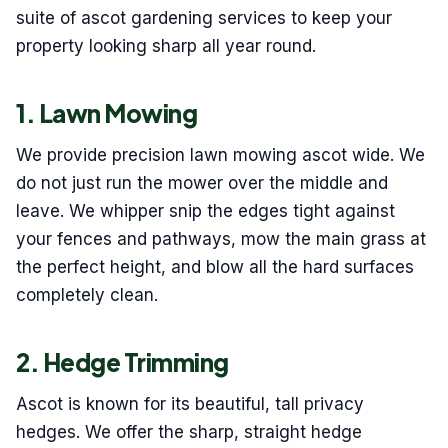
suite of ascot gardening services to keep your
property looking sharp all year round.
1. Lawn Mowing
We provide precision lawn mowing ascot wide. We
do not just run the mower over the middle and
leave. We whipper snip the edges tight against
your fences and pathways, mow the main grass at
the perfect height, and blow all the hard surfaces
completely clean.
2. Hedge Trimming
Ascot is known for its beautiful, tall privacy
hedges. We offer the sharp, straight hedge