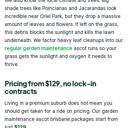
We also know the local climate and trees. Big
shade trees like Poincianas and Jacarandas look
incredible near Oriel Park, but they drop a massive
amount of leaves and flowers. If left on the grass,
this debris blocks the sunlight and kills the lawn
underneath. We factor heavy leaf cleanups into our
regular garden maintenance
ascot runs so your
grass gets the sunlight and oxygen it needs to
thrive.
Pricing from $129, no lock-in
contracts
Living in a premium suburb does not mean you
should get taken for a ride on pricing. Our garden
maintenance ascot brisbane packages start from
just
$129
.