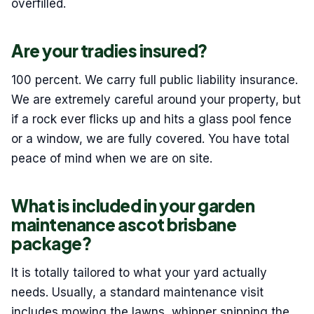
overfilled.
Are your tradies insured?
100 percent. We carry full public liability insurance.
We are extremely careful around your property, but
if a rock ever flicks up and hits a glass pool fence
or a window, we are fully covered. You have total
peace of mind when we are on site.
What is included in your garden
maintenance ascot brisbane
package?
It is totally tailored to what your yard actually
needs. Usually, a standard maintenance visit
includes mowing the lawns, whipper snipping the