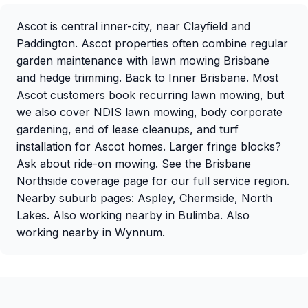
Ascot is central inner-city, near
Clayfield
and
Paddington
. Ascot properties often combine
regular
garden maintenance
with
lawn mowing Brisbane
and
hedge trimming
. Back to
Inner Brisbane
. Most
Ascot customers book recurring
lawn mowing
, but
we also cover
NDIS lawn mowing
,
body corporate
gardening
,
end of lease cleanups
, and
turf
installation
for Ascot homes. Larger fringe blocks?
Ask about
ride-on mowing
. See the
Brisbane
Northside coverage page
for our full service region.
Nearby suburb pages:
Aspley
,
Chermside
,
North
Lakes
. Also working nearby in
Bulimba
. Also
working nearby in
Wynnum
.