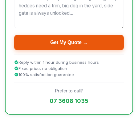
Get My Quote →
Reply within 1 hour during business hours
Fixed price, no obligation
100% satisfaction guarantee
Prefer to call?
07 3608 1035