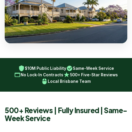
$10M Public Liability
Same-Week Service
No Lock-In Contracts
500+ Five-Star Reviews
Local Brisbane Team
500+ Reviews | Fully Insured | Same-
Week Service