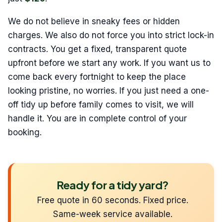
We do not believe in sneaky fees or hidden
charges. We also do not force you into strict lock-in
contracts. You get a fixed, transparent quote
upfront before we start any work. If you want us to
come back every fortnight to keep the place
looking pristine, no worries. If you just need a one-
off tidy up before family comes to visit, we will
handle it. You are in complete control of your
booking.
Ready for a tidy yard?
Free quote in 60 seconds. Fixed price.
Same-week service available.