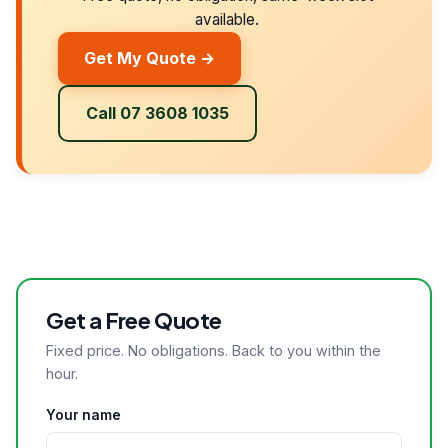
available.
Get My Quote →
Call 07 3608 1035
Get a Free Quote
Fixed price. No obligations. Back to you within the
hour.
Your name