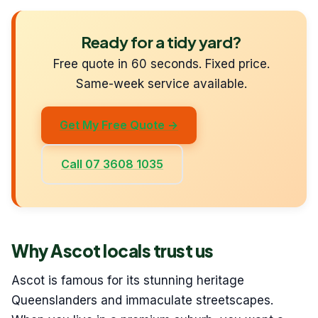
Ready for a tidy yard?
Free quote in 60 seconds. Fixed price.
Same-week service available.
Get My Free Quote →
Call 07 3608 1035
Why Ascot locals trust us
Ascot is famous for its stunning heritage
Queenslanders and immaculate streetscapes.