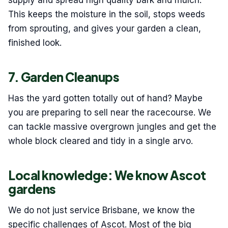
supply and spread high quality bark and mulch.
This keeps the moisture in the soil, stops weeds
from sprouting, and gives your garden a clean,
finished look.
7. Garden Cleanups
Has the yard gotten totally out of hand? Maybe
you are preparing to sell near the racecourse. We
can tackle massive overgrown jungles and get the
whole block cleared and tidy in a single arvo.
Local knowledge: We know Ascot
gardens
We do not just service Brisbane, we know the
specific challenges of Ascot. Most of the big