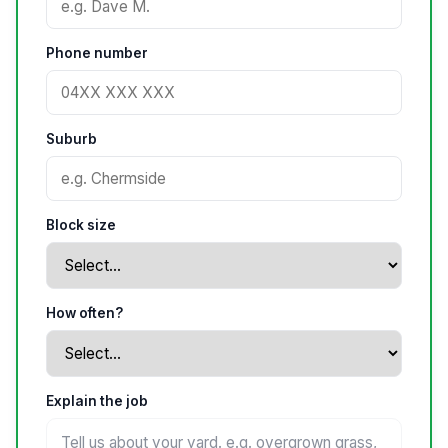
Phone number
Suburb
Block size
How often?
Explain the job