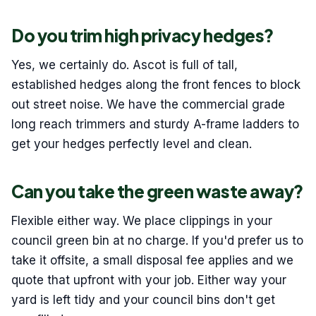
Do you trim high privacy hedges?
Yes, we certainly do. Ascot is full of tall,
established hedges along the front fences to block
out street noise. We have the commercial grade
long reach trimmers and sturdy A-frame ladders to
get your hedges perfectly level and clean.
Can you take the green waste away?
Flexible either way. We place clippings in your
council green bin at no charge. If you'd prefer us to
take it offsite, a small disposal fee applies and we
quote that upfront with your job. Either way your
yard is left tidy and your council bins don't get