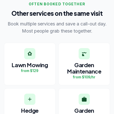
OFTEN BOOKED TOGETHER
Other services on the same visit
Book multiple services and save a call-out day.
Most people grab these together.
Lawn Mowing
Garden
Maintenance
from $129
from $109/hr
Hedge
Garden